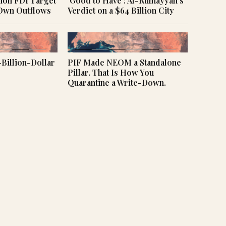
llion FDI Target
‘Good to Have’: Al-Rumayyan’s
 Own Outflows
Verdict on a $64 Billion City
Billion-Dollar
PIF Made NEOM a Standalone
Pillar. That Is How You
Quarantine a Write-Down.