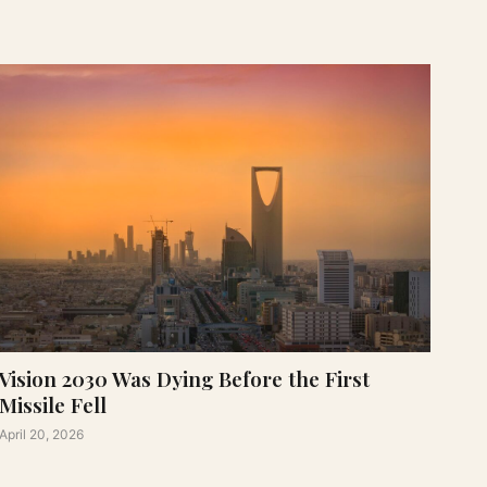
Vision 2030 Was Dying Before the First
Missile Fell
April 20, 2026