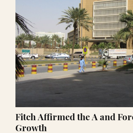
Fitch Affirmed the A and For
Growth