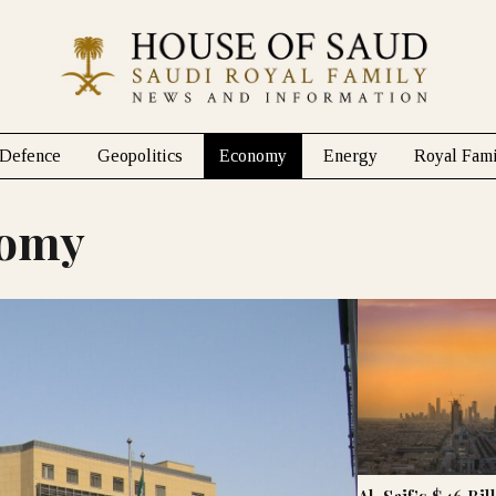
Defence
Geopolitics
Economy
Energy
Royal Fami
nomy