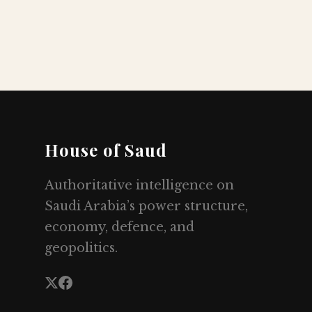
House of Saud
Authoritative intelligence on
Saudi Arabia’s power structure,
economy, defence, and
geopolitics.