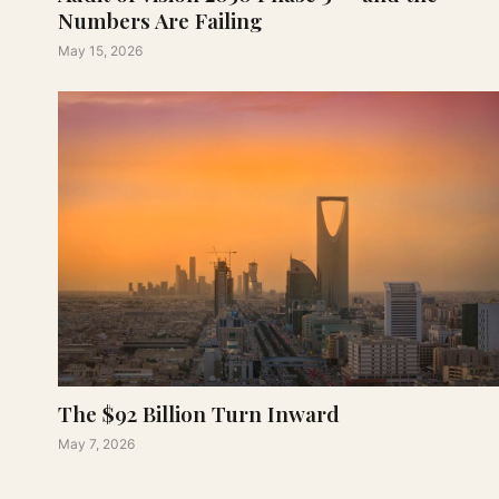
Numbers Are Failing
May 15, 2026
The $92 Billion Turn Inward
May 7, 2026