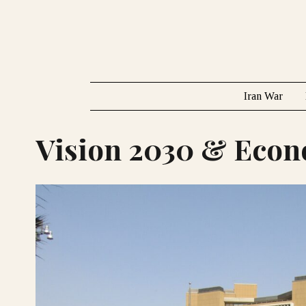
Iran War
Vision 2030 & Eco