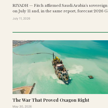
RIYADH — Fitch affirmed Saudi Arabia’s sovereign c
on July 11 and, in the same report, forecast 2026 G
July 11, 2026
The War That Proved Oxagon Right
May 30, 2026