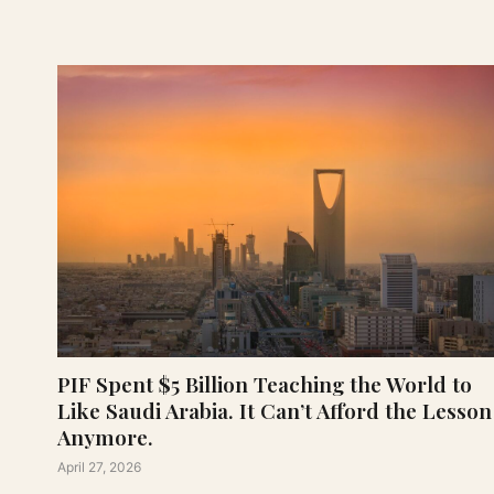
PIF Spent $5 Billion Teaching the World to
Like Saudi Arabia. It Can’t Afford the Lesson
Anymore.
April 27, 2026