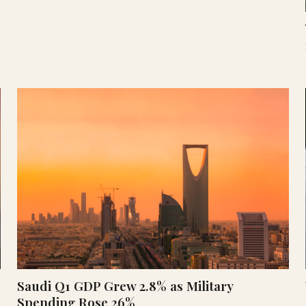
Saudi Q1 GDP Grew 2.8% as Military
Spending Rose 26%