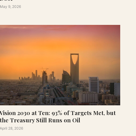
May 9, 2026
Vision 2030 at Ten: 93% of Targets Met, but
the Treasury Still Runs on Oil
April 28, 2026