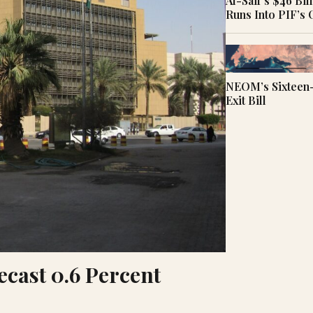
Al-Saif’s $46 Bi
Runs Into PIF’s
NEOM’s Sixteen-
Exit Bill
ecast 0.6 Percent