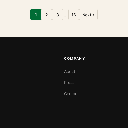
1
2
3
…
16
Next »
COMPANY
About
Press
Contact