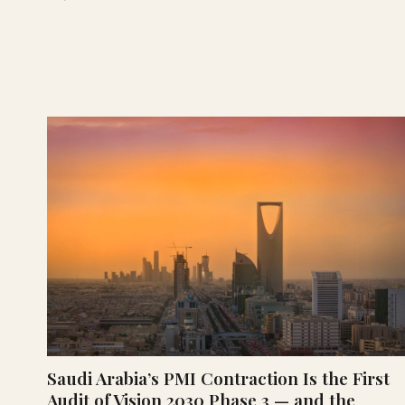
Saudi Arabia’s PMI Contraction Is the First
Audit of Vision 2030 Phase 3 — and the