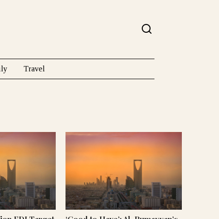
ly
Travel