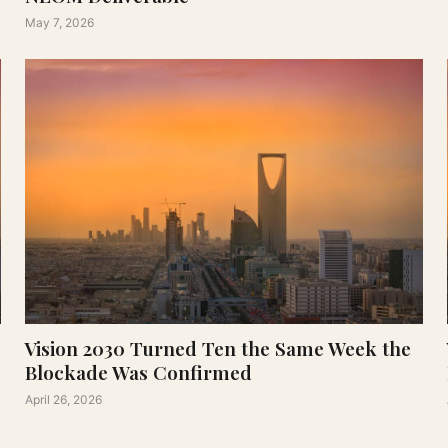
May 7, 2026
Vision 2030 Turned Ten the Same Week the
Blockade Was Confirmed
April 26, 2026