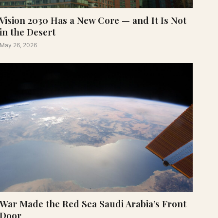
Vision 2030 Has a New Core — and It Is Not
in the Desert
May 26, 2026
War Made the Red Sea Saudi Arabia’s Front
Door