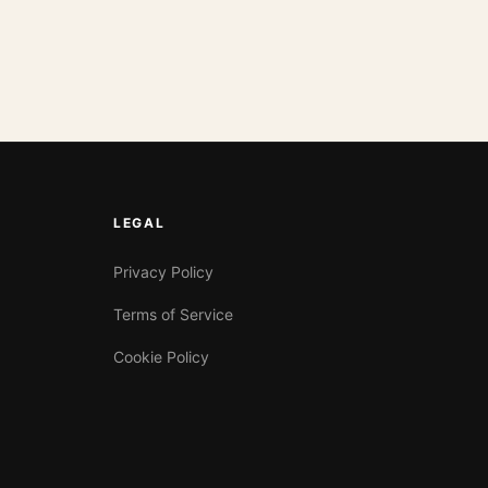
LEGAL
Privacy Policy
Terms of Service
Cookie Policy