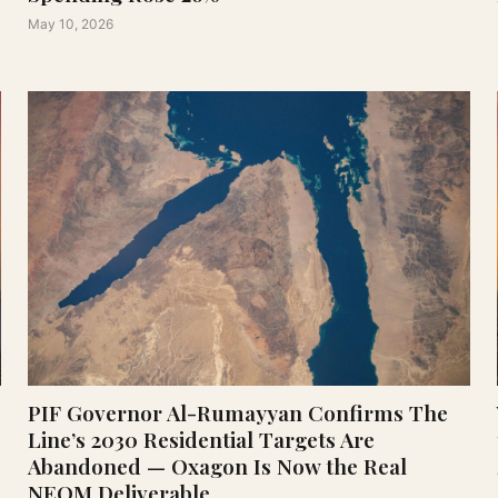
May 10, 2026
PIF Governor Al-Rumayyan Confirms The
Line’s 2030 Residential Targets Are
Abandoned — Oxagon Is Now the Real
NEOM Deliverable