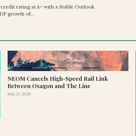
redit rating at A+ with a Stable Outlook
DP growth of...
NEOM Cancels High-Speed Rail Link
Between Oxagon and The Line
May 27, 2026