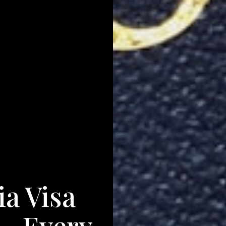
ia Visa
— Every