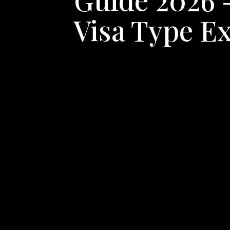
Visa Type E