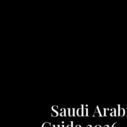
Saudi Arab
Guide 2026 