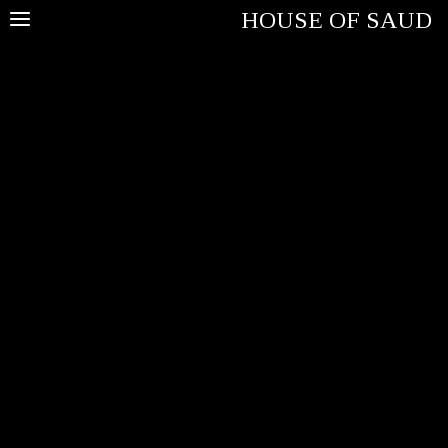
HOUSE OF SAUD