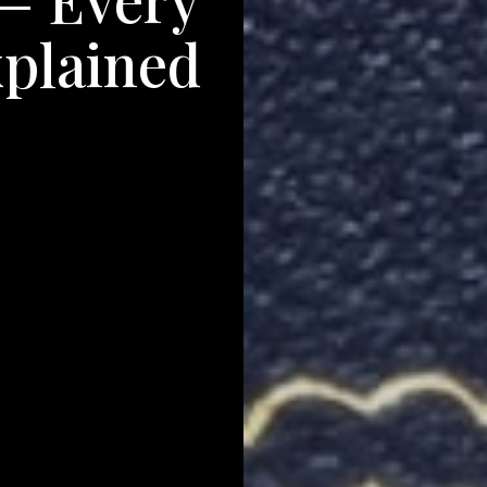
xplained